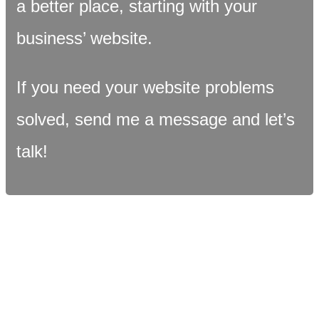
a better place, starting with your
business’ website.
If you need your website problems
solved, send me a message and let’s
talk!