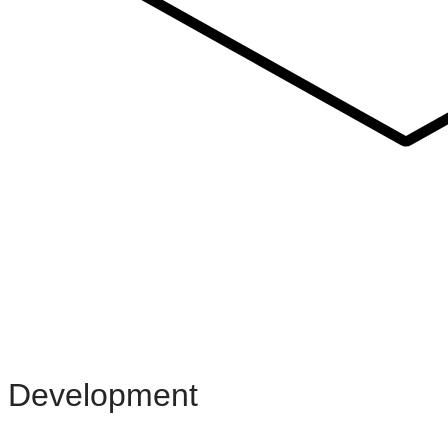
Development