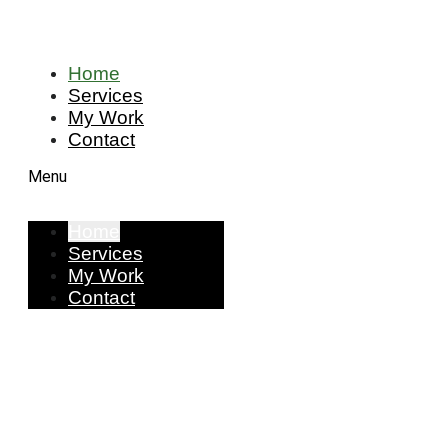
Home
Services
My Work
Contact
Menu
Home
Services
My Work
Contact
I am