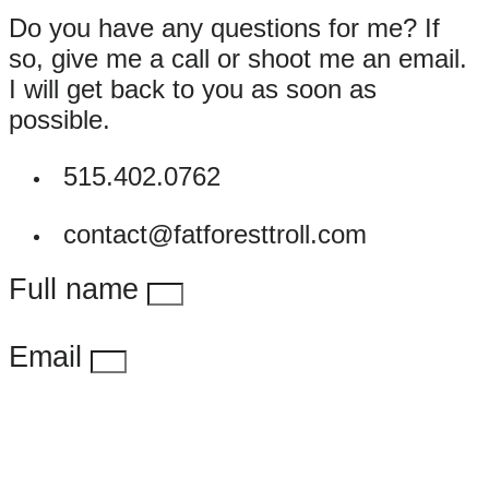
Do you have any questions for me? If
so, give me a call or shoot me an email.
I will get back to you as soon as
possible.
515.402.0762
contact@fatforesttroll.com
Full name
Email
Message