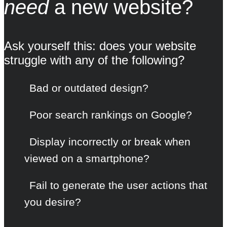
need
a new website?
Ask yourself this: does your website
struggle with any of the following?
Bad or outdated design?
Poor search rankings on Google?
Display incorrectly or break when
viewed on a smartphone?
Fail to generate the user actions that
you desire?