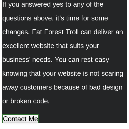
If you answered yes to any of the
questions above, it’s time for some
changes. Fat Forest Troll can deliver an
excellent website that suits your
business’ needs. You can rest easy
knowing that your website is not scaring
away customers because of bad design
or broken code.
Contact Me