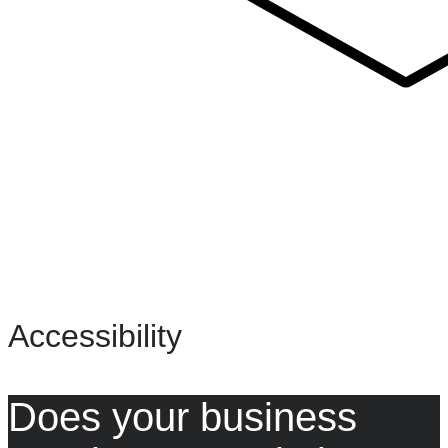
Accessibility
Does your business