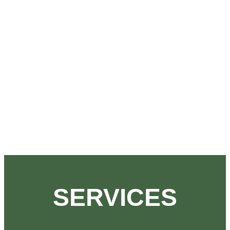
SERVICES