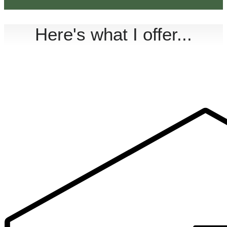
Here's what I offer...