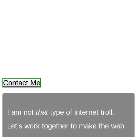
FAT FOREST
TROLL
and
I BUILD WEBSITES
Contact Me
I am not
that
type of internet troll.
Let’s work together to make the web