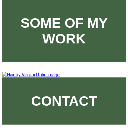
SOME OF MY
WORK
CONTACT