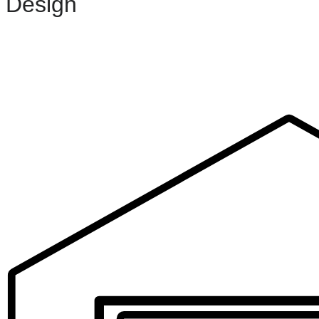
Design